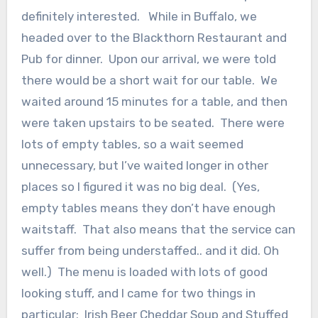
definitely interested. While in Buffalo, we
headed over to the Blackthorn Restaurant and
Pub for dinner. Upon our arrival, we were told
there would be a short wait for our table. We
waited around 15 minutes for a table, and then
were taken upstairs to be seated. There were
lots of empty tables, so a wait seemed
unnecessary, but I’ve waited longer in other
places so I figured it was no big deal. (Yes,
empty tables means they don’t have enough
waitstaff. That also means that the service can
suffer from being understaffed.. and it did. Oh
well.) The menu is loaded with lots of good
looking stuff, and I came for two things in
particular: Irish Beer Cheddar Soup and Stuffed