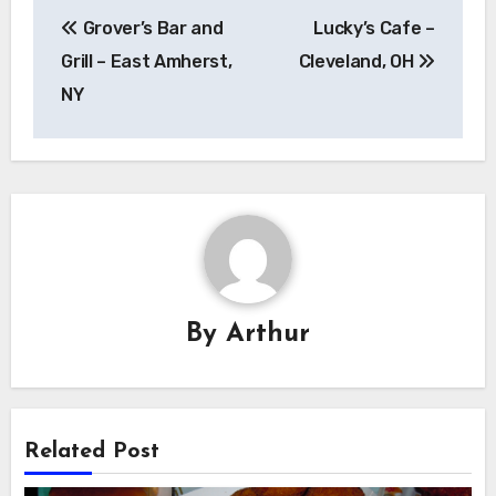
Post
Grover’s Bar and
Lucky’s Cafe –
navigation
Grill – East Amherst,
Cleveland, OH
NY
By
Arthur
Related Post