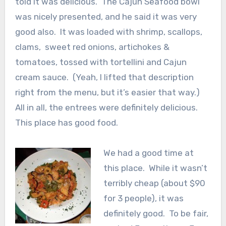
told it was delicious. The Cajun Seafood bowl
was nicely presented, and he said it was very
good also. It was loaded with shrimp, scallops,
clams, sweet red onions, artichokes &
tomatoes, tossed with tortellini and Cajun
cream sauce. (Yeah, I lifted that description
right from the menu, but it’s easier that way.)
All in all, the entrees were definitely delicious.
This place has good food.
We had a good time at
this place. While it wasn’t
terribly cheap (about $90
for 3 people), it was
definitely good. To be fair,