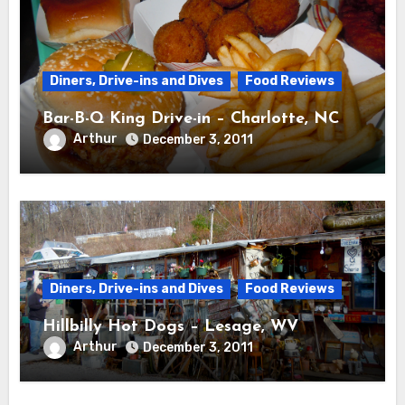
Diners, Drive-ins and Dives
Food Reviews
Bar-B-Q King Drive-in – Charlotte, NC
Arthur
December 3, 2011
Diners, Drive-ins and Dives
Food Reviews
Hillbilly Hot Dogs – Lesage, WV
Arthur
December 3, 2011