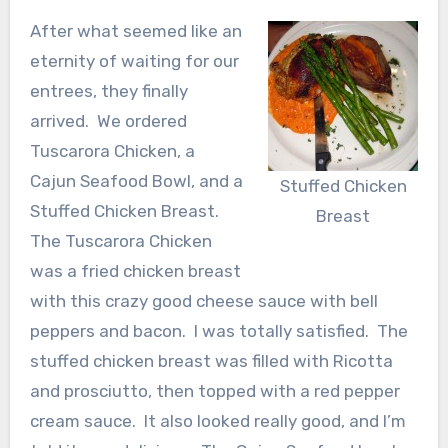
After what seemed like an
eternity of waiting for our
entrees, they finally
arrived. We ordered
Tuscarora Chicken, a
Cajun Seafood Bowl, and a
Stuffed Chicken
Stuffed Chicken Breast.
Breast
The Tuscarora Chicken
was a fried chicken breast
with this crazy good cheese sauce with bell
peppers and bacon. I was totally satisfied. The
stuffed chicken breast was filled with Ricotta
and prosciutto, then topped with a red pepper
cream sauce. It also looked really good, and I’m