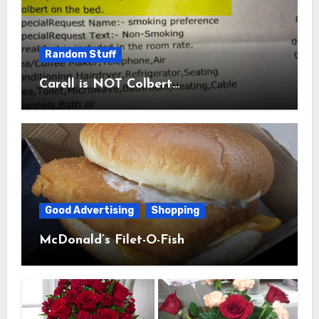
Random Stuff
Carell is NOT Colbert…
Good Advertising
Shopping
McDonald’s Filet-O-Fish