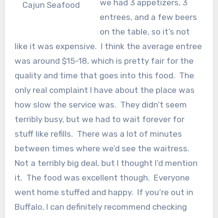
we had 3 appetizers, 3
Cajun Seafood
entrees, and a few beers
on the table, so it’s not
like it was expensive. I think the average entree
was around $15-18, which is pretty fair for the
quality and time that goes into this food. The
only real complaint I have about the place was
how slow the service was. They didn’t seem
terribly busy, but we had to wait forever for
stuff like refills. There was a lot of minutes
between times where we’d see the waitress.
Not a terribly big deal, but I thought I’d mention
it. The food was excellent though. Everyone
went home stuffed and happy. If you’re out in
Buffalo, I can definitely recommend checking