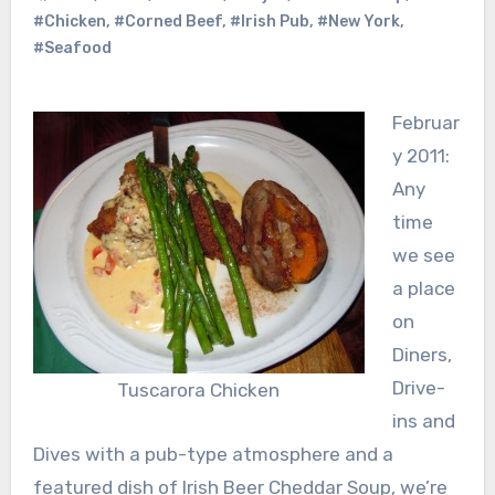
#Chicken
,
#Corned Beef
,
#Irish Pub
,
#New York
,
#Seafood
Februar
y 2011:
Any
time
we see
a place
on
Diners,
Drive-
Tuscarora Chicken
ins and
Dives with a pub-type atmosphere and a
featured dish of Irish Beer Cheddar Soup, we’re