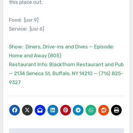
this place out.
Food: [usr 9]
Service: [usr 6]
Show: Diners, Drive-ins and Dives — Episode:
Home and Away (805)
Restaurant Info: Blackthorn Restaurant and Pub
— 2134 Seneca St, Buffalo, NY 14210 — (716) 825-
9327