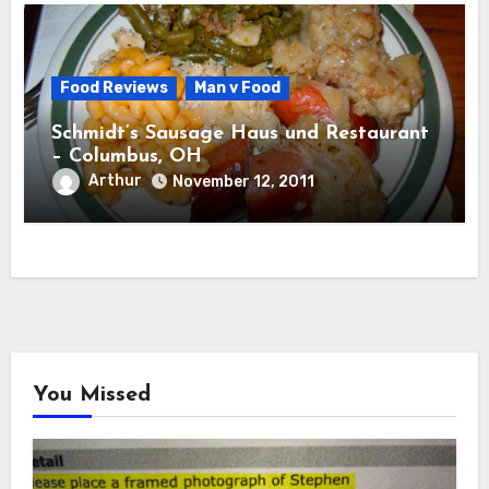
Food Reviews
Man v Food
Schmidt’s Sausage Haus und Restaurant
– Columbus, OH
Arthur
November 12, 2011
You Missed