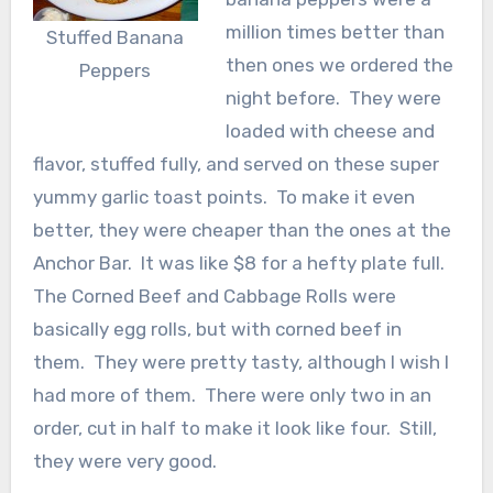
million times better than
Stuffed Banana
then ones we ordered the
Peppers
night before. They were
loaded with cheese and
flavor, stuffed fully, and served on these super
yummy garlic toast points. To make it even
better, they were cheaper than the ones at the
Anchor Bar. It was like $8 for a hefty plate full.
The Corned Beef and Cabbage Rolls were
basically egg rolls, but with corned beef in
them. They were pretty tasty, although I wish I
had more of them. There were only two in an
order, cut in half to make it look like four. Still,
they were very good.