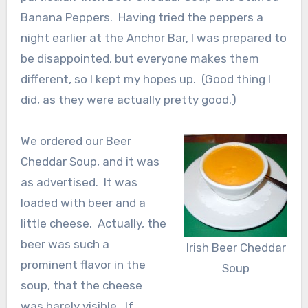
Banana Peppers. Having tried the peppers a
night earlier at the Anchor Bar, I was prepared to
be disappointed, but everyone makes them
different, so I kept my hopes up. (Good thing I
did, as they were actually pretty good.)
We ordered our Beer
Cheddar Soup, and it was
as advertised. It was
loaded with beer and a
little cheese. Actually, the
beer was such a
Irish Beer Cheddar
prominent flavor in the
Soup
soup, that the cheese
was barely visible. If