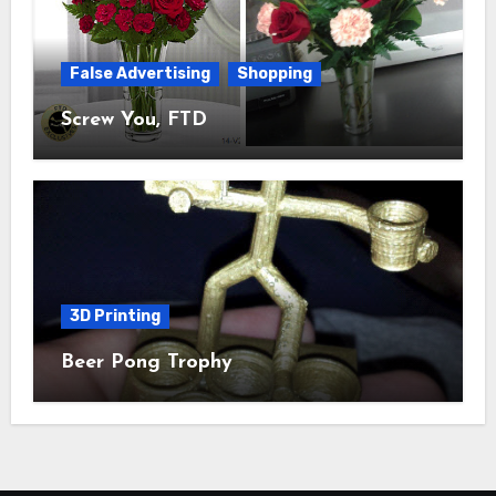
False Advertising
Shopping
Screw You, FTD
3D Printing
Beer Pong Trophy