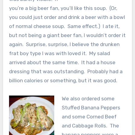
you’re a big beer fan, you’ll like this soup. (Or,
you could just order and drink a beer with a bowl
of normal cheese soup. Same effect.) I ate it,
but not being a giant beer fan, I wouldn’t order it
again. Surprise, surprise, I believe the drunken
frat boy type I was with loved it. My salad
arrived about the same time. It had a house
dressing that was outstanding. Probably had a
billion calories or something, but it was good.
We also ordered some
Stuffed Banana Peppers
and some Corned Beef
and Cabbage Rolls. The
banana peppers were a