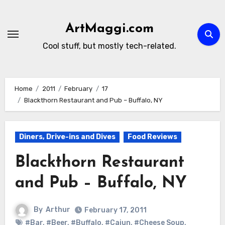
Skip
to
ArtMaggi.com
content
Cool stuff, but mostly tech-related.
Home
2011
February
17
Blackthorn Restaurant and Pub – Buffalo, NY
Diners, Drive-ins and Dives
Food Reviews
Blackthorn Restaurant
and Pub – Buffalo, NY
By
Arthur
February 17, 2011
#Bar
,
#Beer
,
#Buffalo
,
#Cajun
,
#Cheese Soup
,