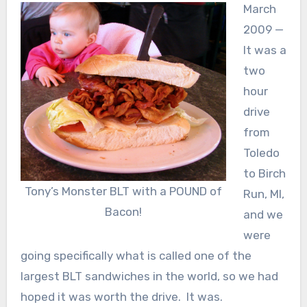
March
2009 —
It was a
two
hour
drive
from
Toledo
to Birch
Tony’s Monster BLT with a POUND of
Run, MI,
Bacon!
and we
were
going specifically what is called one of the
largest BLT sandwiches in the world, so we had
hoped it was worth the drive. It was.