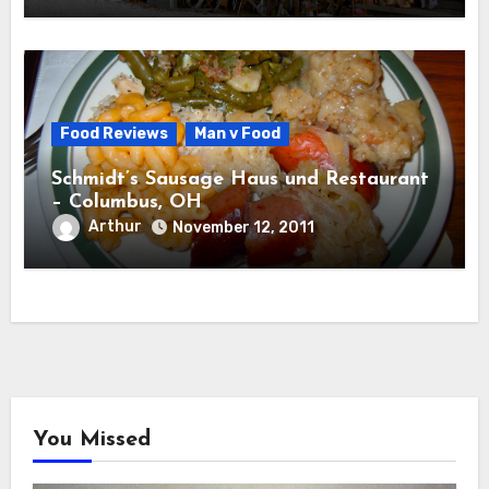
Food Reviews
Man v Food
Schmidt’s Sausage Haus und Restaurant
– Columbus, OH
Arthur
November 12, 2011
You Missed