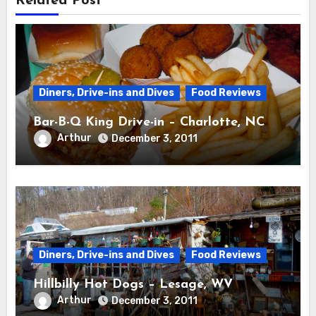
Related Post
Diners, Drive-ins and Dives
Food Reviews
Bar-B-Q King Drive-in – Charlotte, NC
Arthur
December 3, 2011
Diners, Drive-ins and Dives
Food Reviews
Hillbilly Hot Dogs – Lesage, WV
Arthur
December 3, 2011