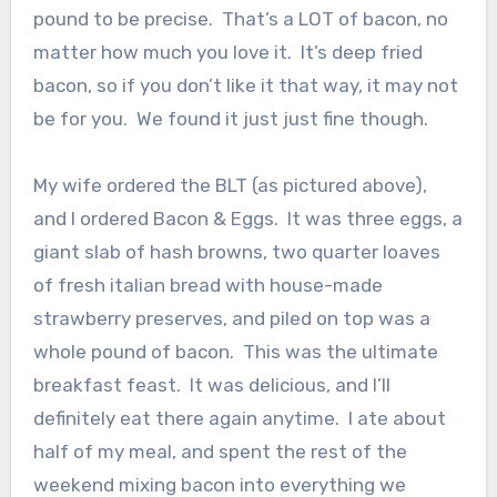
pound to be precise. That’s a LOT of bacon, no
matter how much you love it. It’s deep fried
bacon, so if you don’t like it that way, it may not
be for you. We found it just just fine though.
My wife ordered the BLT (as pictured above),
and I ordered Bacon & Eggs. It was three eggs, a
giant slab of hash browns, two quarter loaves
of fresh italian bread with house-made
strawberry preserves, and piled on top was a
whole pound of bacon. This was the ultimate
breakfast feast. It was delicious, and I’ll
definitely eat there again anytime. I ate about
half of my meal, and spent the rest of the
weekend mixing bacon into everything we