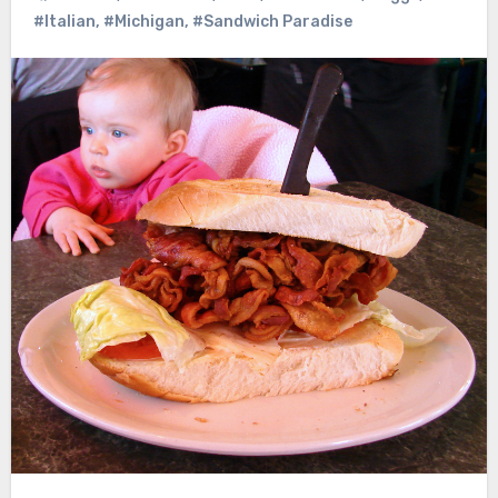
#Italian
,
#Michigan
,
#Sandwich Paradise