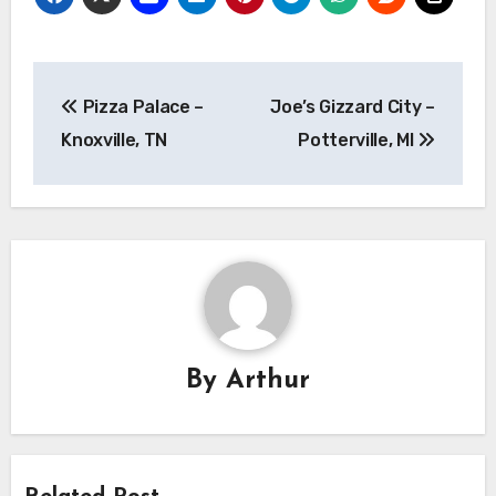
Post
Pizza Palace –
Joe’s Gizzard City –
navigation
Knoxville, TN
Potterville, MI
By
Arthur