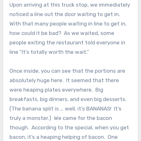
Upon arriving at this truck stop, we immediately
noticed a line out the door waiting to get in.
With that many people waiting in line to get in,
how could it be bad? As we waited, some
people exiting the restaurant told everyone in
line “It’s totally worth the wait.”
Once inside, you can see that the portions are
absolutely huge here. It seemed that there
were heaping plates everywhere. Big
breakfasts, big dinners, and even big desserts.
(The banana split is … well, it’s BANANAS! It’s
truly a monster.) We came for the bacon
though. According to the special, when you get
bacon, it’s a heaping helping of bacon. One