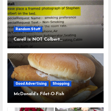
Random Stuff
Carell is NOT Colbert…
Good Advertising
Shopping
McDonald’s Filet-O-Fish