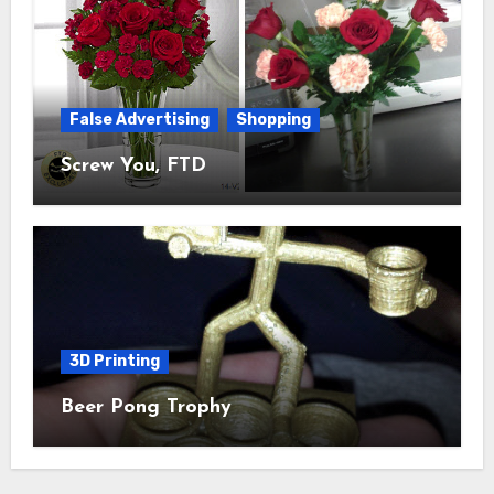
False Advertising
Shopping
Screw You, FTD
3D Printing
Beer Pong Trophy