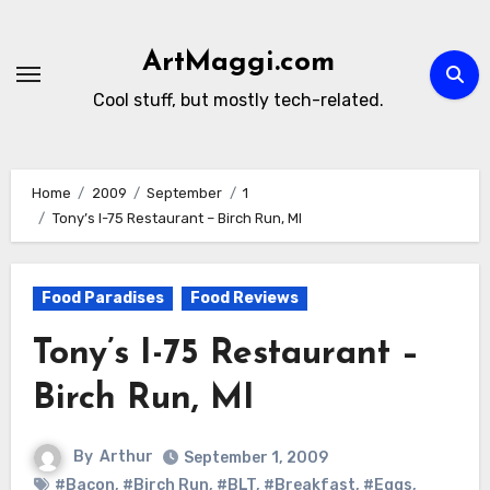
Skip
to
ArtMaggi.com
content
Cool stuff, but mostly tech-related.
Home
2009
September
1
Tony’s I-75 Restaurant – Birch Run, MI
Food Paradises
Food Reviews
Tony’s I-75 Restaurant –
Birch Run, MI
By
Arthur
September 1, 2009
#Bacon
,
#Birch Run
,
#BLT
,
#Breakfast
,
#Eggs
,