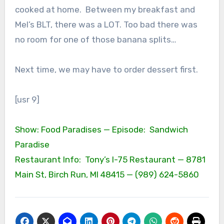
cooked at home. Between my breakfast and
Mel’s BLT, there was a LOT. Too bad there was
no room for one of those banana splits…
Next time, we may have to order dessert first.
[usr 9]
Show: Food Paradises — Episode: Sandwich
Paradise
Restaurant Info: Tony’s I-75 Restaurant — 8781
Main St, Birch Run, MI 48415 — (989) 624-5860