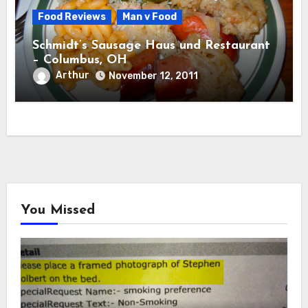
Food Reviews
Man v Food
Schmidt’s Sausage Haus und Restaurant
– Columbus, OH
Arthur
November 12, 2011
You Missed