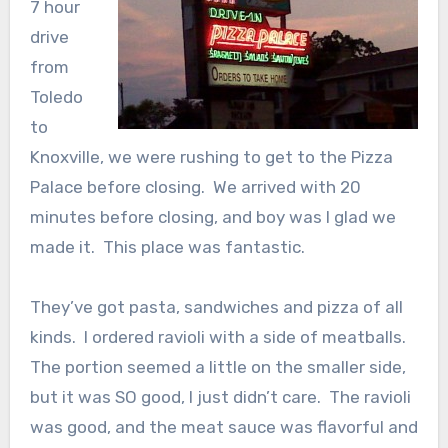
7 hour
drive
from
Toledo
to
Knoxville, we were rushing to get to the Pizza
Palace before closing. We arrived with 20
minutes before closing, and boy was I glad we
made it. This place was fantastic.
They’ve got pasta, sandwiches and pizza of all
kinds. I ordered ravioli with a side of meatballs.
The portion seemed a little on the smaller side,
but it was SO good, I just didn’t care. The ravioli
was good, and the meat sauce was flavorful and