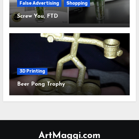
False Advertising
Shopping
Screw You, FTD
3D Printing
Beer Pong Trophy
ArtMaggi.com