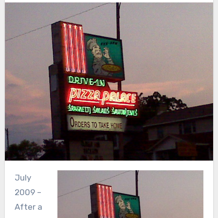
July
2009 –
After a