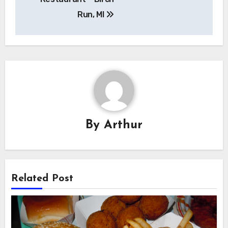
Run, MI
By
Arthur
Related Post