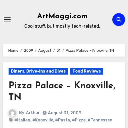
Skip
to
ArtMaggi.com
content
Cool stuff, but mostly tech-related.
Home
2009
August
31
Pizza Palace – Knoxville, TN
Diners, Drive-ins and Dives
Food Reviews
Pizza Palace – Knoxville,
TN
By
Arthur
August 31, 2009
#Italian
,
#Knoxville
,
#Pasta
,
#Pizza
,
#Tennessee