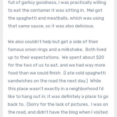
full of garlicy goodness, I was practically willing
to eat the container it was sitting in. Mel got
the spaghetti and meatballs, which was using
that same sauce, so it was also delicious.
We also couldn’t help but get a side of their
famous onion rings and a milkshake. Both lived
up to their expectations. We spent about $20
for the two of us to eat, and we had way more
food than we could finish. (I ate cold spaghetti
sandwiches on the road the next day.) While
this place wasn’t exactly in a neighborhood I’d
like to hang out in, it was definitely a place to go
back to. (Sorry for the lack of pictures. I was on
the road, and didn’t have the blog when I visited