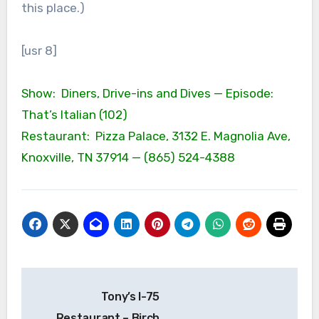
this place.)
[usr 8]
Show: Diners, Drive-ins and Dives — Episode:
That’s Italian (102)
Restaurant: Pizza Palace, 3132 E. Magnolia Ave,
Knoxville, TN 37914 — (865) 524-4388
Post
Tony’s I-75
navigation
Restaurant – Birch