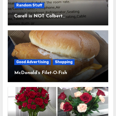
Random Stuff
Carell is NOT Colbert…
Good Advertising
Shopping
McDonald’s Filet-O-Fish