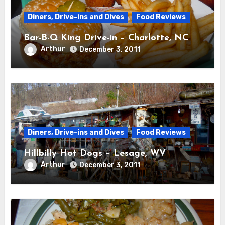
Diners, Drive-ins and Dives
Food Reviews
Bar-B-Q King Drive-in – Charlotte, NC
Arthur
December 3, 2011
Diners, Drive-ins and Dives
Food Reviews
Hillbilly Hot Dogs – Lesage, WV
Arthur
December 3, 2011