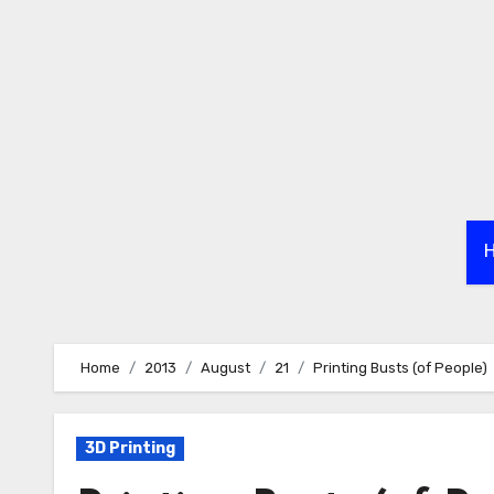
Skip
to
content
Home
2013
August
21
Printing Busts (of People)
3D Printing