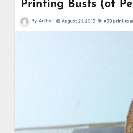
Printing Busts (of P
By
Arthur
August 21, 2013
#3D print exa