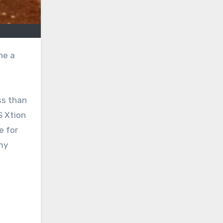
ss than
S Xtion
e for
my