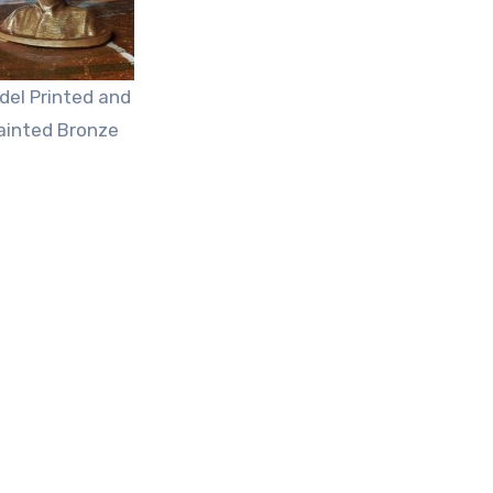
del Printed and
ainted Bronze