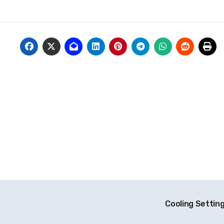
Cooling Settin