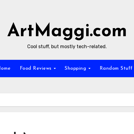
ArtMaggi.com
Cool stuff, but mostly tech-related.
Home
Food Reviews
Shopping
Random Stuf