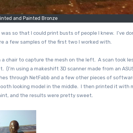
rinted and Painted Bronze
re a few samples of the first two I worked with.
n a chair to capture the mesh on the left. A scan took le
t. (I’m using a makeshift 3D scanner made from an ASU
shes through NetFabb and a few other pieces of softwar
oth looking model in the middle. I then printed it with 
int, and the results were pretty sweet.