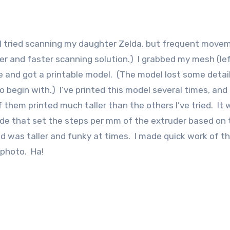
e. I tried scanning my daughter Zelda, but frequent move
tter and faster scanning solution.) I grabbed my mesh (lef
 and got a printable model. (The model lost some detail
 begin with.) I’ve printed this model several times, and
 them printed much taller than the others I’ve tried. It
code that set the steps per mm of the extruder based on 
d was taller and funky at times. I made quick work of th
 photo. Ha!