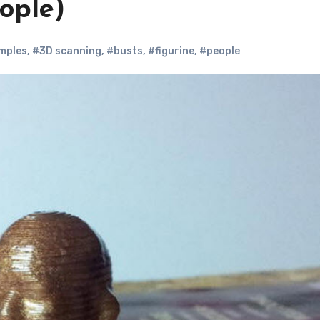
eople)
mples
,
#3D scanning
,
#busts
,
#figurine
,
#people