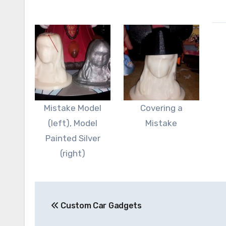
Mistake Model
Covering a
(left), Model
Mistake
Painted Silver
(right)
Post
Custom Car Gadgets
navigation