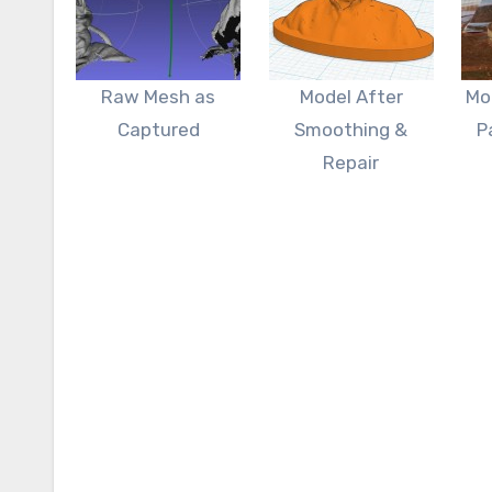
Raw Mesh as
Model After
Mo
Captured
Smoothing &
P
Repair