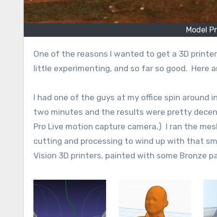
Model P
One of the reasons I wanted to get a 3D printer was so that I could print busts of people I knew. I’ve done a
little experimenting, and so far so good. Here a
I had one of the guys at my office spin around i
two minutes and the results were pretty decen
Pro Live motion capture camera.) I ran the me
cutting and processing to wind up with that smo
Vision 3D printers, painted with some Bronze pa