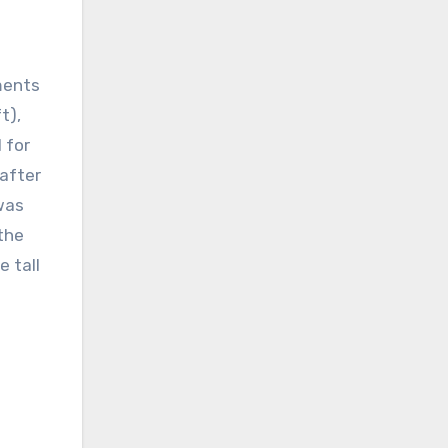
ments
t),
 for
 after
 was
the
e tall