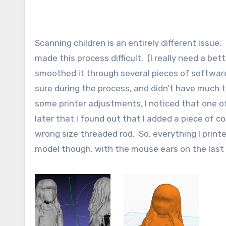
Scanning children is an entirely different issu
made this process difficult. (I really need a be
smoothed it through several pieces of software
sure during the process, and didn’t have much to
some printer adjustments, I noticed that one of
later that I found out that I added a piece of 
wrong size threaded rod. So, everything I printe
model though, with the mouse ears on the last