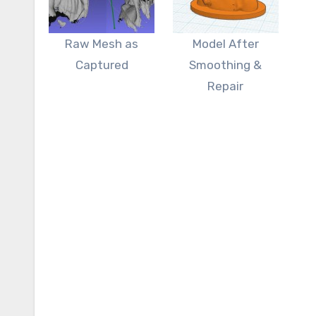
Raw Mesh as
Model After
Captured
Smoothing &
Repair