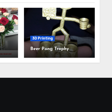
3D Printing
Beer Pong Trophy