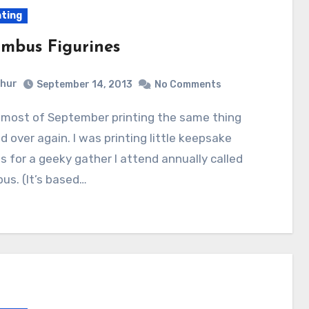
nting
mbus Figurines
hur
September 14, 2013
No Comments
d over again. I was printing little keepsake
es for a geeky gather I attend annually called
us. (It’s based…