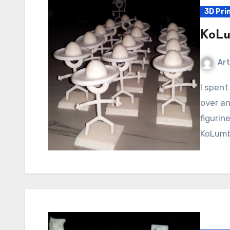
3D Pri
KoLu
Art
I spent most of September printing the same thing
over an
figurin
KoLumb