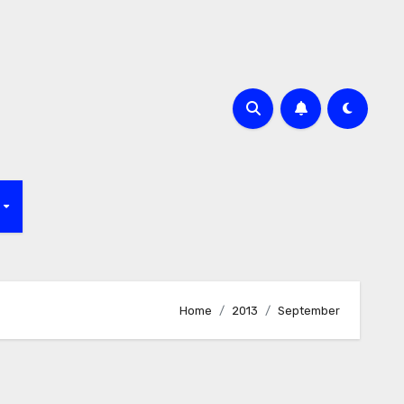
f
Home
2013
September