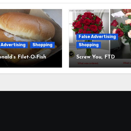
False Advertising
 Advertising
Shopping
Shopping
ald’s Filet-O-Fish
Screw You, FTD