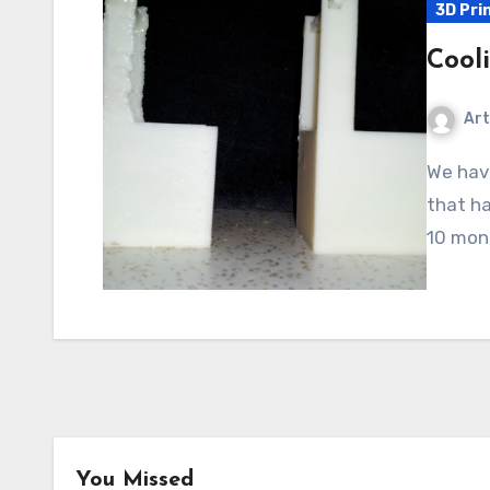
3D Pri
Cool
Art
We have one of those water cooler things in the house
that ha
10 mont
You Missed