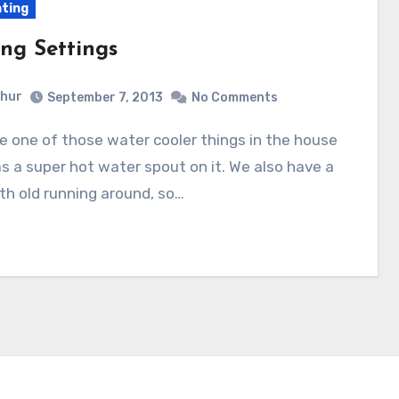
nting
ing Settings
hur
September 7, 2013
No Comments
s a super hot water spout on it. We also have a
h old running around, so…