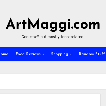
ArtMaggi.com
Cool stuff, but mostly tech-related.
Home
Food Reviews
Shopping
Random Stuf