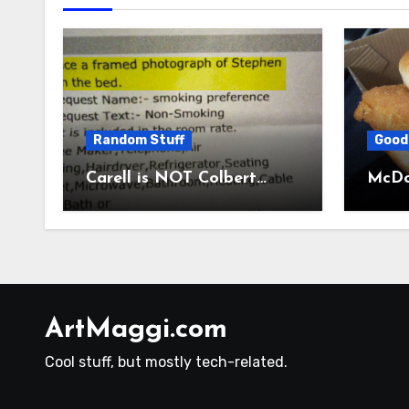
Random Stuff
Good
Carell is NOT Colbert…
McDon
ArtMaggi.com
Cool stuff, but mostly tech-related.