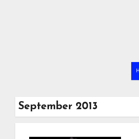
Skip
to
content
September 2013