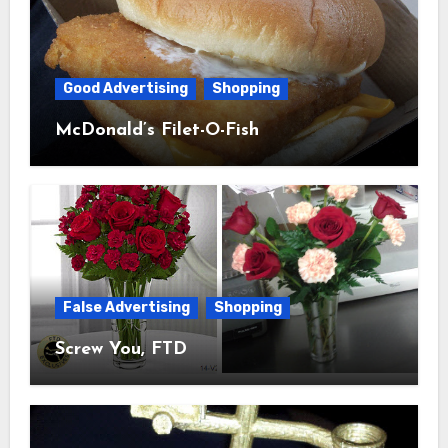
Good Advertising
Shopping
McDonald’s Filet-O-Fish
False Advertising
Shopping
Screw You, FTD