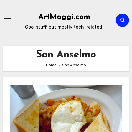
Skip
to
ArtMaggi.com
content
Cool stuff, but mostly tech-related.
San Anselmo
Home
San Anselmo