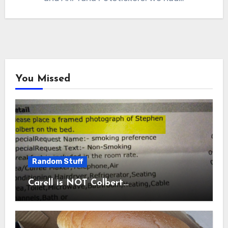
You Missed
Random Stuff
Carell is NOT Colbert…