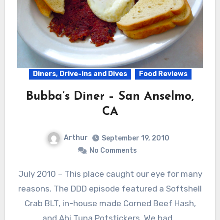
Diners, Drive-ins and Dives
Food Reviews
Bubba’s Diner – San Anselmo,
CA
Arthur
September 19, 2010
No Comments
July 2010 – This place caught our eye for many
reasons. The DDD episode featured a Softshell
Crab BLT, in-house made Corned Beef Hash,
and Ahi Tuna Potstickers. We had…