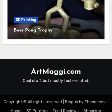
3D Printing
Beer Pong Trophy
ArtMaggi.com
Cool stuff, but mostly tech-related.
Copyright © All rights reserved
|
Blogus
by
Themeansar
.
Home
3D Printing
Food Reviews
Shopping