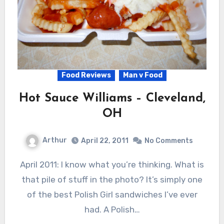
Food Reviews
Man v Food
Hot Sauce Williams – Cleveland,
OH
Arthur
April 22, 2011
No Comments
April 2011: I know what you’re thinking. What is
that pile of stuff in the photo? It’s simply one
of the best Polish Girl sandwiches I’ve ever
had. A Polish…