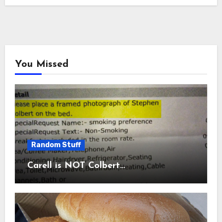
You Missed
Random Stuff
Carell is NOT Colbert…