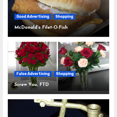
Good Advertising
Shopping
McDonald’s Filet-O-Fish
False Advertising
Shopping
Screw You, FTD