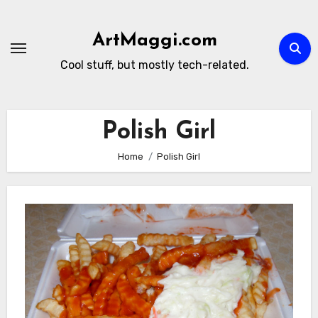
Skip
to
ArtMaggi.com
content
Cool stuff, but mostly tech-related.
Polish Girl
Home
Polish Girl