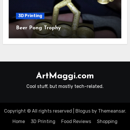
3D Printing
Beer Pong Trophy
ArtMaggi.com
Cool stuff, but mostly tech-related.
Copyright © All rights reserved
|
Blogus
by
Themeansar
.
Home
3D Printing
Food Reviews
Shopping