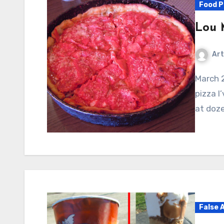
Food P
Lou M
Art
March 2011: I’ll start with the short version: The best
pizza I
at doze
False 