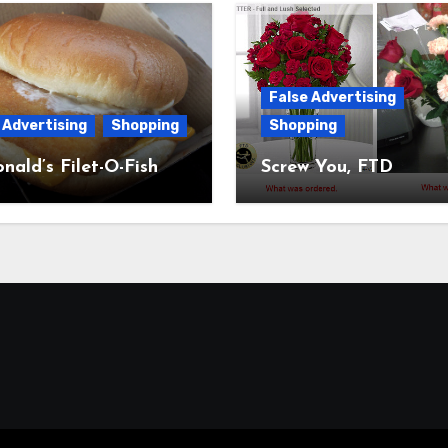
False Advertising
 Advertising
Shopping
Shopping
ald’s Filet-O-Fish
Screw You, FTD