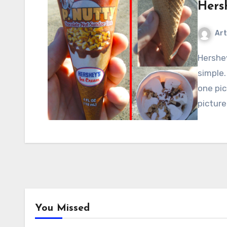
Hers
Art
Hershey’s P-Nutty Ice Cream Cone: This one’s pretty
simple.
one pic
pictur
You Missed