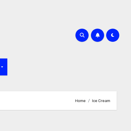
f
Home
Ice Cream