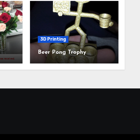
3D Printing
Beer Pong Trophy