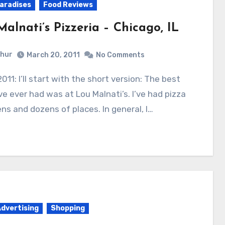
aradises
Food Reviews
alnati’s Pizzeria – Chicago, IL
hur
March 20, 2011
No Comments
’ve ever had was at Lou Malnati’s. I’ve had pizza
ns and dozens of places. In general, I…
Advertising
Shopping