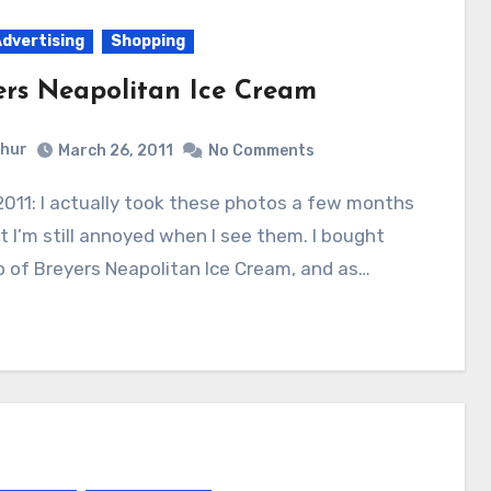
Advertising
Shopping
ers Neapolitan Ice Cream
hur
March 26, 2011
No Comments
t I’m still annoyed when I see them. I bought
b of Breyers Neapolitan Ice Cream, and as…