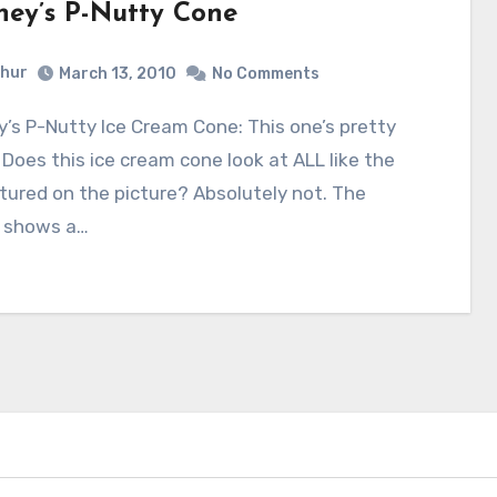
hey’s P-Nutty Cone
hur
March 13, 2010
No Comments
 Does this ice cream cone look at ALL like the
tured on the picture? Absolutely not. The
e shows a…