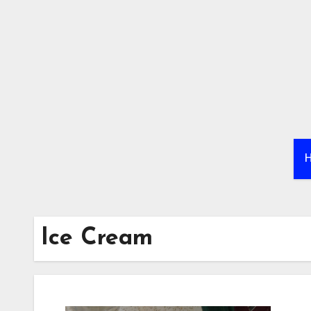
Skip
to
content
Ice Cream