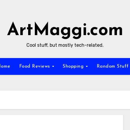
ArtMaggi.com
Cool stuff, but mostly tech-related.
Home
Food Reviews
Shopping
Random Stuf