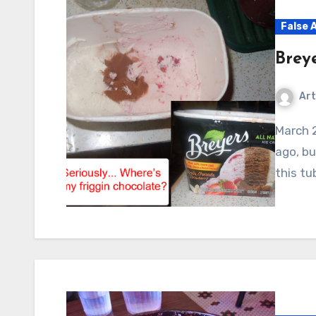
False 
Brey
Art
March 2011: I actually took these photos a few months
ago, bu
this tu