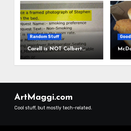
Random Stuff
Good
Carell is NOT Colbert…
McDon
ArtMaggi.com
Cool stuff, but mostly tech-related.