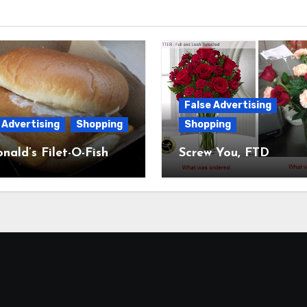
False Advertising
 Advertising
Shopping
Shopping
ald’s Filet-O-Fish
Screw You, FTD