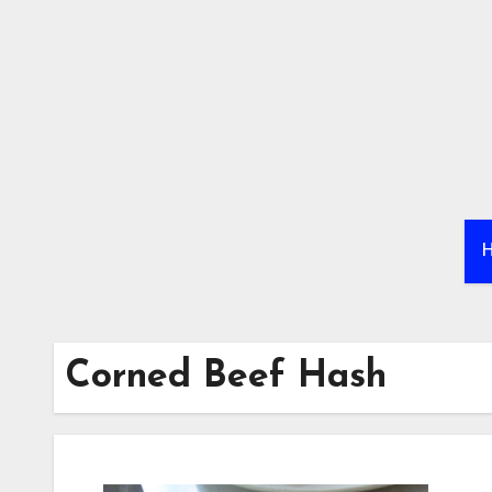
Skip
to
content
Corned Beef Hash