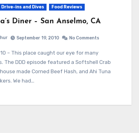
 Drive-ins and Dives
Food Reviews
a’s Diner – San Anselmo, CA
hur
September 19, 2010
No Comments
. The DDD episode featured a Softshell Crab
n-house made Corned Beef Hash, and Ahi Tuna
ckers. We had…