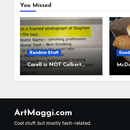
You Missed
Random Stuff
Good
Carell is NOT Colbert…
McDon
ArtMaggi.com
Cool stuff, but mostly tech-related.