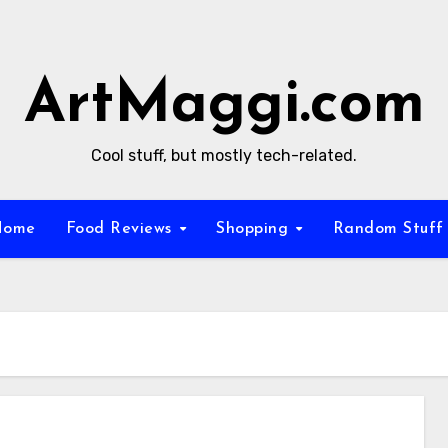
ArtMaggi.com
Cool stuff, but mostly tech-related.
Home
Food Reviews
Shopping
Random Stuf