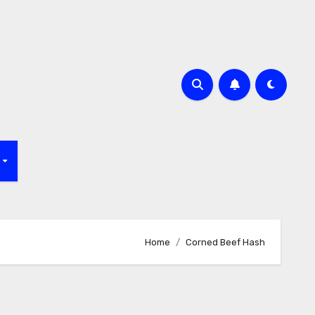
f
Home
Corned Beef Hash