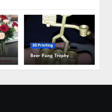
3D Printing
Beer Pong Trophy