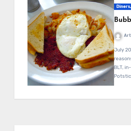
Diners,
Bubb
Art
July 2010 – This place caught our eye for many
reasons
BLT, i
Potsti