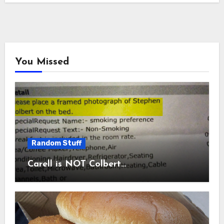
You Missed
Random Stuff
Carell is NOT Colbert…