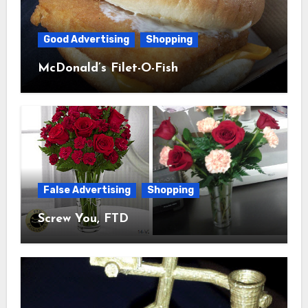
Good Advertising
Shopping
McDonald’s Filet-O-Fish
False Advertising
Shopping
Screw You, FTD