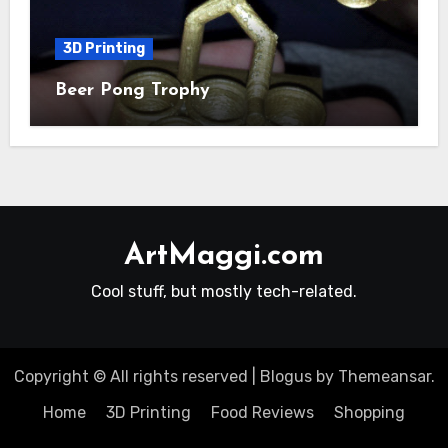
3D Printing
Beer Pong Trophy
ArtMaggi.com
Cool stuff, but mostly tech-related.
Copyright © All rights reserved
|
Blogus
by
Themeansar
.
Home
3D Printing
Food Reviews
Shopping