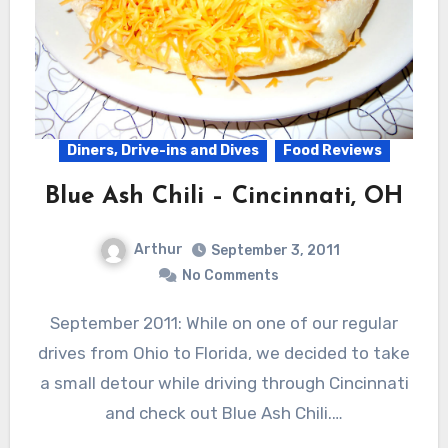
Diners, Drive-ins and Dives
Food Reviews
Blue Ash Chili – Cincinnati, OH
Arthur
September 3, 2011
No Comments
September 2011: While on one of our regular
drives from Ohio to Florida, we decided to take
a small detour while driving through Cincinnati
and check out Blue Ash Chili.…