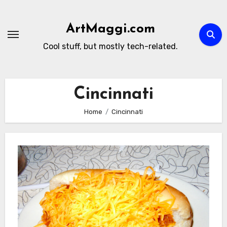
Skip
to
ArtMaggi.com
content
Cool stuff, but mostly tech-related.
Cincinnati
Home
Cincinnati