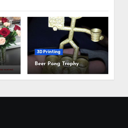
3D Printing
Beer Pong Trophy