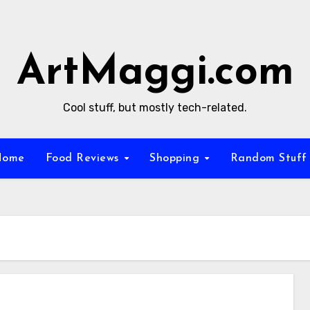
ArtMaggi.com
Cool stuff, but mostly tech-related.
Home
Food Reviews
Shopping
Random Stuf