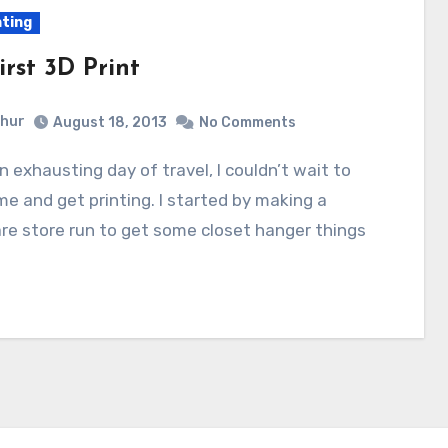
nting
rst 3D Print
hur
August 18, 2013
No Comments
e and get printing. I started by making a
e store run to get some closet hanger things