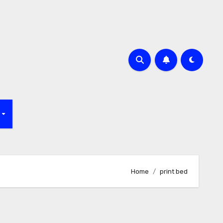
f
Home
print bed