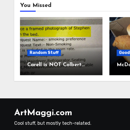
You Missed
Random Stuff
Good
Carell is NOT Colbert…
McDon
ArtMaggi.com
Cool stuff, but mostly tech-related.