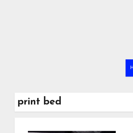
Skip
to
content
print bed