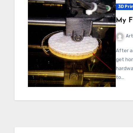
3D Pri
My Fi
Art
After an exhausting day of travel, I couldn’t wait to
get hom
hardwar
to…