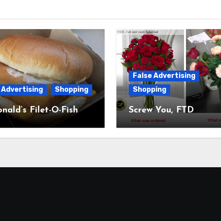
False Advertising
 Advertising
Shopping
Shopping
ald’s Filet-O-Fish
Screw You, FTD