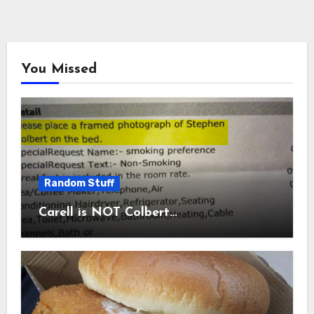
You Missed
Random Stuff
Carell is NOT Colbert…