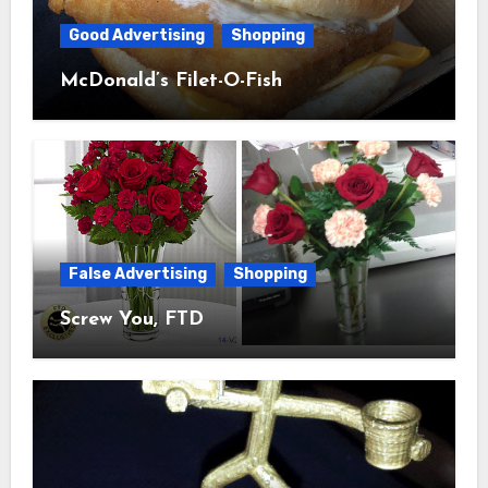
Good Advertising
Shopping
McDonald’s Filet-O-Fish
False Advertising
Shopping
Screw You, FTD