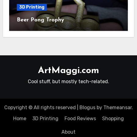
3D Printing
Beer Pong Trophy
ArtMaggi.com
Cool stuff, but mostly tech-related.
Copyright © All rights reserved
|
Blogus
by
Themeansar
.
Home
3D Printing
Food Reviews
Shopping
About