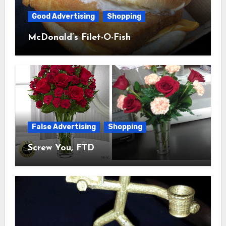
Good Advertising
Shopping
McDonald’s Filet-O-Fish
False Advertising
Shopping
Screw You, FTD