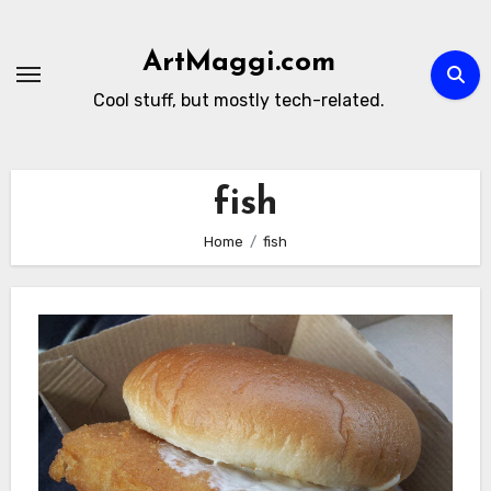
Skip
to
ArtMaggi.com
content
Cool stuff, but mostly tech-related.
fish
Home
fish