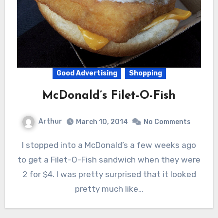
Good Advertising
Shopping
McDonald’s Filet-O-Fish
Arthur
March 10, 2014
No Comments
I stopped into a McDonald’s a few weeks ago
to get a Filet-O-Fish sandwich when they were
2 for $4. I was pretty surprised that it looked
pretty much like…