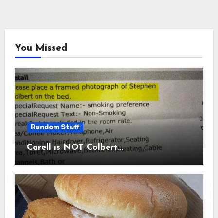
You Missed
Random Stuff
Carell is NOT Colbert…